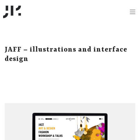
JAFF – illustrations and interface
design