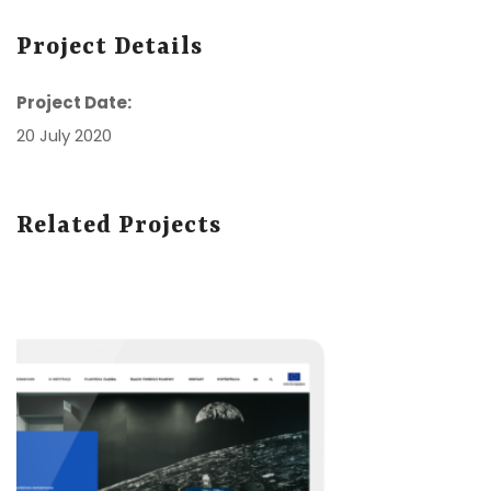
Project Details
Project Date:
20 July 2020
Related Projects